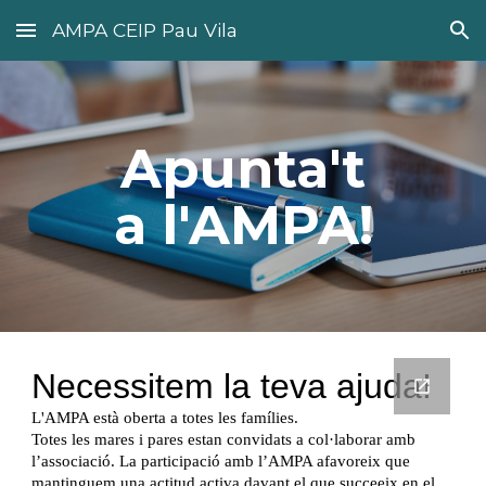
AMPA CEIP Pau Vila
Skip to main content
Skip to navigation
Apunta't
a l'AMPA!